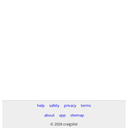
help
safety
privacy
terms
about
app
sitemap
© 2026 craigslist