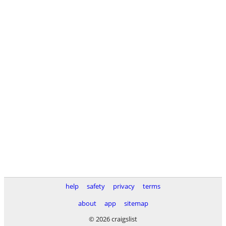
help
safety
privacy
terms
about
app
sitemap
© 2026 craigslist